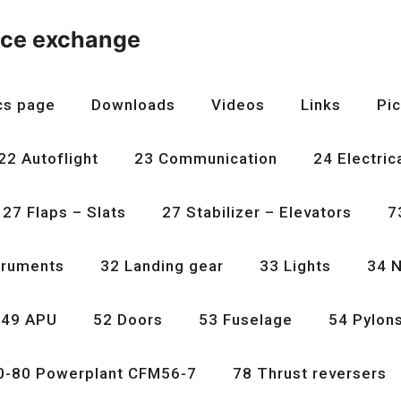
nce exchange
cs page
Downloads
Videos
Links
Pic
22 Autoflight
23 Communication
24 Electric
27 Flaps – Slats
27 Stabilizer – Elevators
7
truments
32 Landing gear
33 Lights
34 N
49 APU
52 Doors
53 Fuselage
54 Pylon
0-80 Powerplant CFM56-7
78 Thrust reversers