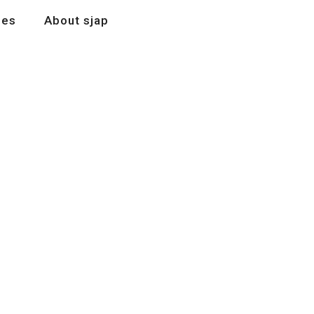
les
About sjap