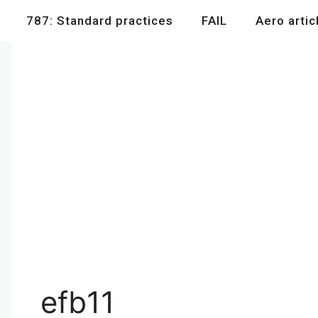
787: Standard practices
FAIL
Aero artic
efb11