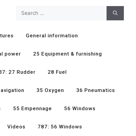
Search
for:
tures
General information
al power
25 Equipment & furnishing
37: 27 Rudder
28 Fuel
avigation
35 Oxygen
36 Pneumatics
s
55 Empennage
56 Windows
Videos
787: 56 Windows