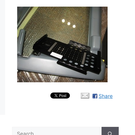
Share
Search