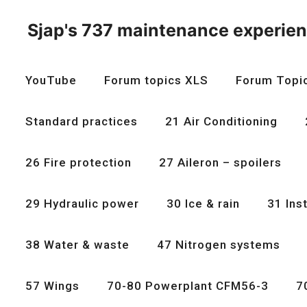
Skip
to
Sjap's 737 maintenance experie
content
YouTube
Forum topics XLS
Forum Topi
Standard practices
21 Air Conditioning
26 Fire protection
27 Aileron – spoilers
29 Hydraulic power
30 Ice & rain
31 Ins
38 Water & waste
47 Nitrogen systems
57 Wings
70-80 Powerplant CFM56-3
7