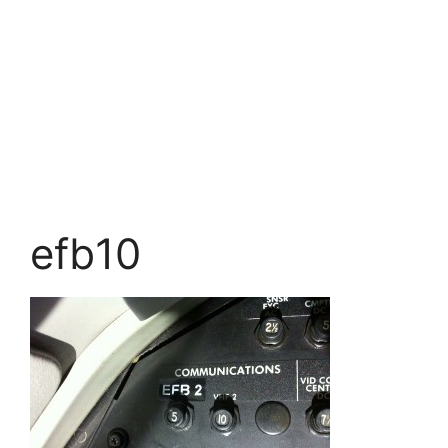
efb10