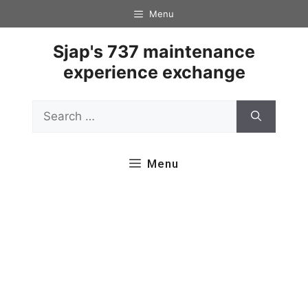
Skip
Menu
to
content
Sjap's 737 maintenance
experience exchange
Search
for:
Menu