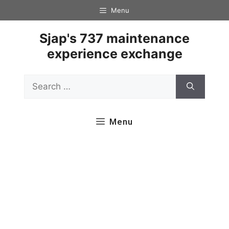
Skip
Menu
to
content
Sjap's 737 maintenance
experience exchange
Search
for:
Menu