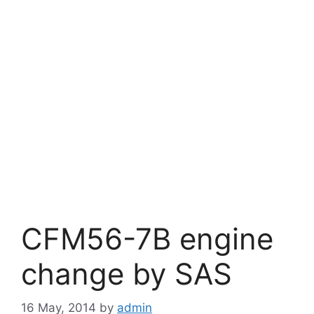
CFM56-7B engine
change by SAS
16 May, 2014
by
admin