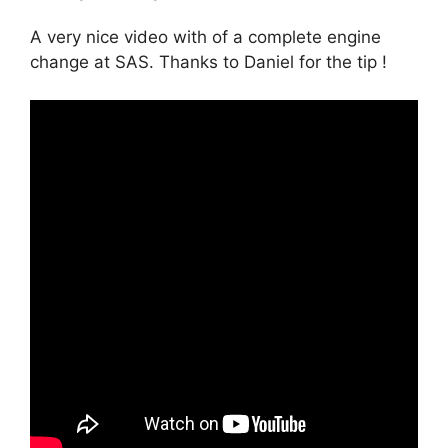
A very nice video with of a complete engine
change at SAS. Thanks to Daniel for the tip !