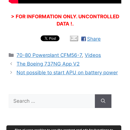
> FOR INFORMATION ONLY. UNCONTROLLED
DATA !.
Share
Categories
70-80 Powerplant CFM56-7
,
Videos
The Boeing 737NG App V2
Not possible to start APU on battery power
Search
for:
Sjap.nl uses cookies to use the content and ads for functions to