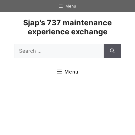
Skip
Menu
to
content
Sjap's 737 maintenance
experience exchange
Search
for:
Menu