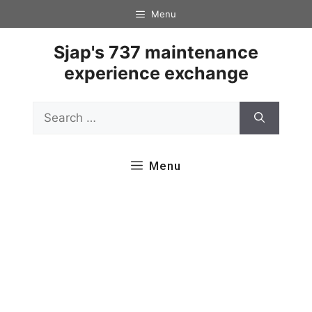
Skip
Menu
to
content
Sjap's 737 maintenance
experience exchange
Search
for:
Menu