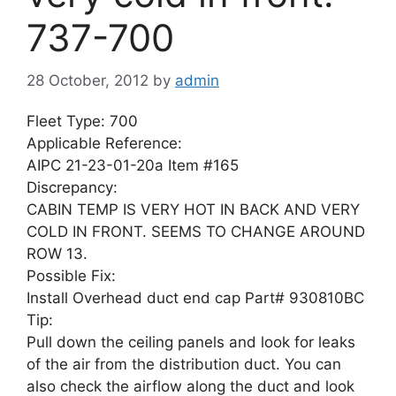
737-700
28 October, 2012
by
admin
Fleet Type: 700
Applicable Reference:
AIPC 21-23-01-20a Item #165
Discrepancy:
CABIN TEMP IS VERY HOT IN BACK AND VERY
COLD IN FRONT. SEEMS TO CHANGE AROUND
ROW 13.
Possible Fix:
Install Overhead duct end cap Part# 930810BC
Tip:
Pull down the ceiling panels and look for leaks
of the air from the distribution duct. You can
also check the airflow along the duct and look