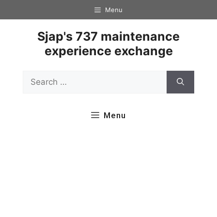
Skip
Menu
to
content
Sjap's 737 maintenance
experience exchange
Search
for:
Menu