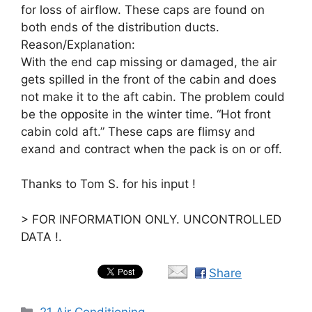
for loss of airflow. These caps are found on
both ends of the distribution ducts.
Reason/Explanation:
With the end cap missing or damaged, the air
gets spilled in the front of the cabin and does
not make it to the aft cabin. The problem could
be the opposite in the winter time. “Hot front
cabin cold aft.” These caps are flimsy and
exand and contract when the pack is on or off.
Thanks to Tom S. for his input !
> FOR INFORMATION ONLY. UNCONTROLLED
DATA !.
Share
Categories
21 Air Conditioning