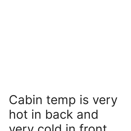
Cabin temp is very
hot in back and
very cold in front.