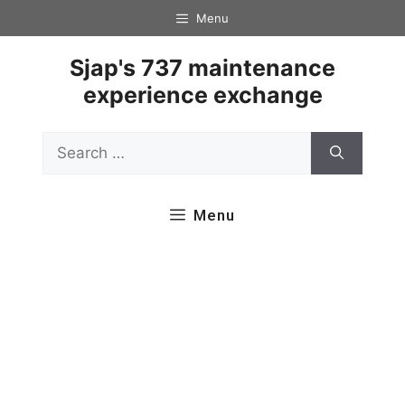
Skip
Menu
to
content
Sjap's 737 maintenance
experience exchange
Search
for:
Menu