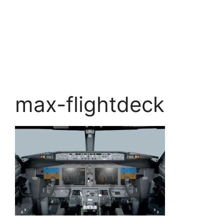
max-flightdeck