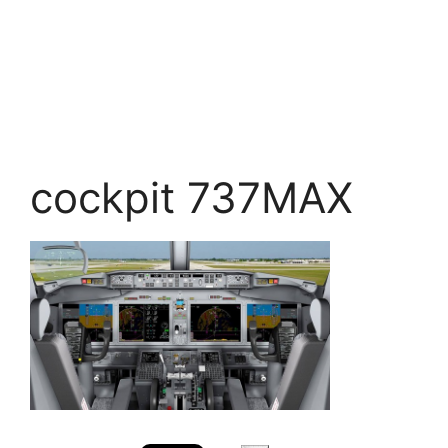
cockpit 737MAX