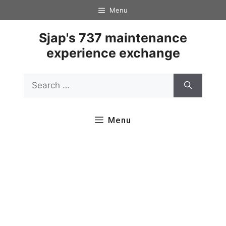
Skip
Menu
to
content
Sjap's 737 maintenance
experience exchange
Search
for:
Menu