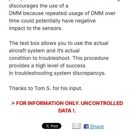
discourages the use of a
DMM because repeated usage of DMM over
time could potentially have negative
impact to the sensors.
The test box allows you to use the actual
aircraft system and it’s actual
condition to troubleshoot. This procedure
provides a high level of success
in troubleshooting system discrepancys.
Thanks to Tom S. for his input.
> FOR INFORMATION ONLY. UNCONTROLLED
DATA !.
Share