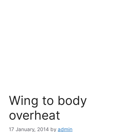
Wing to body
overheat
17 January, 2014
by
admin