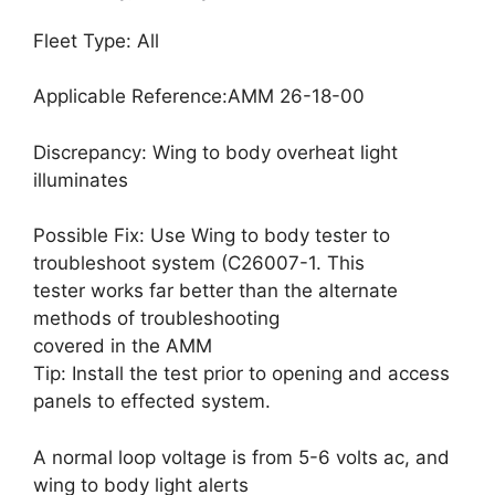
Fleet Type: All
Applicable Reference:AMM 26-18-00
Discrepancy: Wing to body overheat light
illuminates
Possible Fix: Use Wing to body tester to
troubleshoot system (C26007-1. This
tester works far better than the alternate
methods of troubleshooting
covered in the AMM
Tip: Install the test prior to opening and access
panels to effected system.
A normal loop voltage is from 5-6 volts ac, and
wing to body light alerts