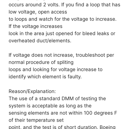
occurs around 2 volts. If you find a loop that has
low voltage, open access
to loops and watch for the voltage to increase.
If the voltage increases
look in the area just opened for bleed leaks or
overheated duct/elements.
If voltage does not increase, troubleshoot per
normal procedure of spliting
loops and looking for voltage increase to
identify which element is faulty.
Reason/Explanation:
The use of a standard DMM of testing the
system is acceptable as long as the
sensing elements are not within 100 degrees F
of their temperature set
point, and the test is of short duration. Boeing