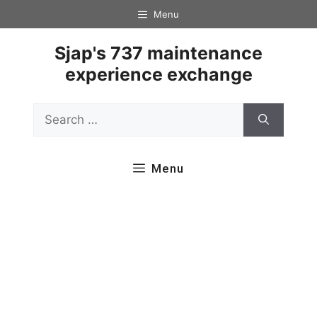
Skip
Menu
to
content
Sjap's 737 maintenance
experience exchange
Search
for:
Menu