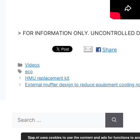
> FOR INFORMATION ONLY. UNCONTROLLED DA
Share
Categories
Videos
Tags
eco
HMU replacement kit
External muffler design to reduce equipment cooling no
Search
for:
Sjap.nl uses cookies to use the content and ads for functions to ana