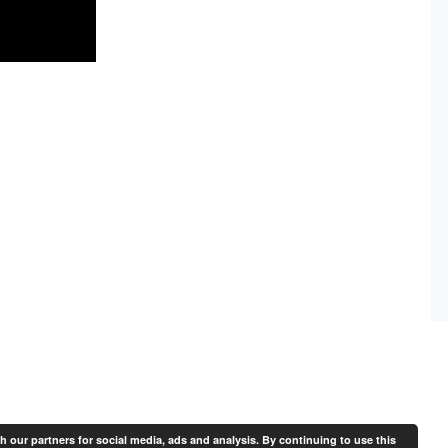
th our partners for social media, ads and analysis. By continuing to use this