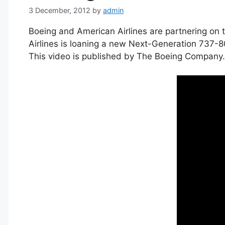
3 December, 2012
by
admin
Boeing and American Airlines are partnering on 
Airlines is loaning a new Next-Generation 737-8
This video is published by The Boeing Company.