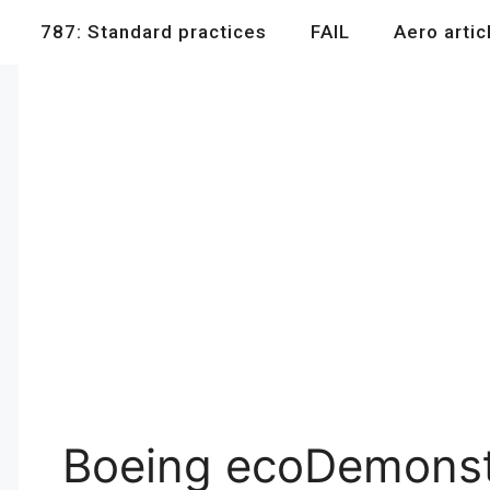
787: Standard practices
FAIL
Aero artic
Boeing ecoDemonstr