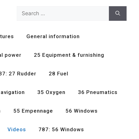
Search
for:
tures
General information
al power
25 Equipment & furnishing
37: 27 Rudder
28 Fuel
avigation
35 Oxygen
36 Pneumatics
s
55 Empennage
56 Windows
Videos
787: 56 Windows