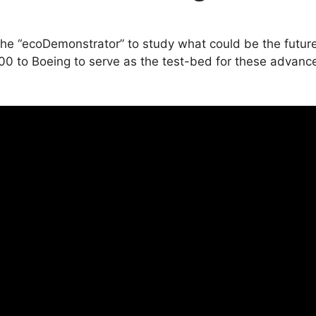
the “ecoDemonstrator” to study what could be the future
00 to Boeing to serve as the test-bed for these advanc