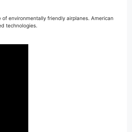
 of environmentally friendly airplanes. American
ed technologies.