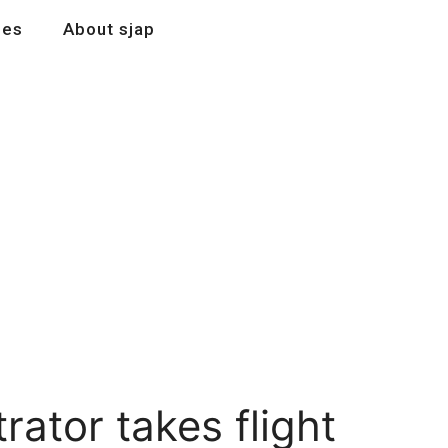
les
About sjap
ator takes flight