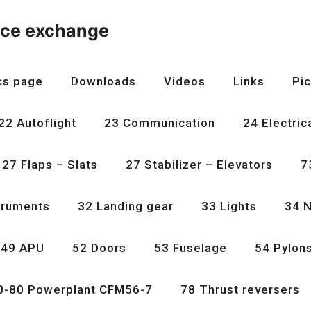
nce exchange
cs page
Downloads
Videos
Links
Pic
22 Autoflight
23 Communication
24 Electric
27 Flaps – Slats
27 Stabilizer – Elevators
7
truments
32 Landing gear
33 Lights
34 N
49 APU
52 Doors
53 Fuselage
54 Pylon
0-80 Powerplant CFM56-7
78 Thrust reversers