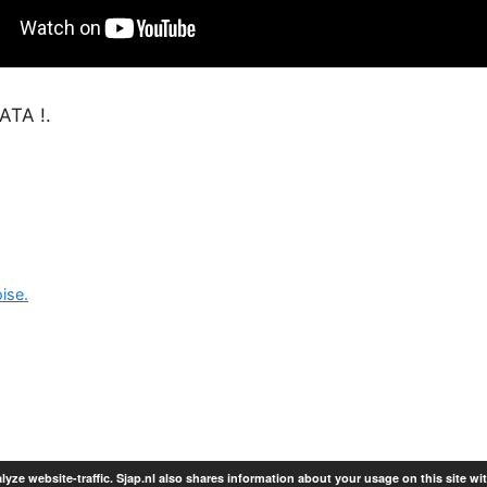
TA !.
ise.
lyze website-traffic. Sjap.nl also shares information about your usage on this site wi