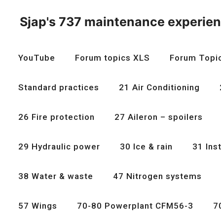
Skip
to
Sjap's 737 maintenance experie
content
YouTube
Forum topics XLS
Forum Topi
Standard practices
21 Air Conditioning
26 Fire protection
27 Aileron – spoilers
29 Hydraulic power
30 Ice & rain
31 Ins
38 Water & waste
47 Nitrogen systems
57 Wings
70-80 Powerplant CFM56-3
7