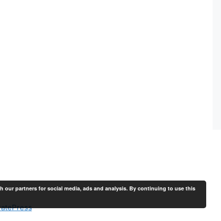
th our partners for social media, ads and analysis. By continuing to use this
atePress