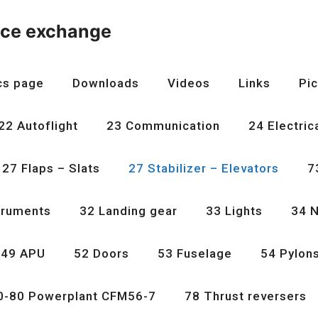
nce exchange
cs page
Downloads
Videos
Links
Pic
22 Autoflight
23 Communication
24 Electric
27 Flaps – Slats
27 Stabilizer – Elevators
7
truments
32 Landing gear
33 Lights
34 N
49 APU
52 Doors
53 Fuselage
54 Pylon
0-80 Powerplant CFM56-7
78 Thrust reversers