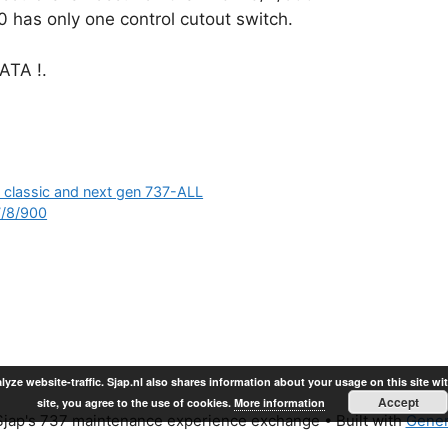
 has only one control cutout switch.
TA !.
n classic and next gen 737-ALL
7/8/900
lyze website-traffic. Sjap.nl also shares information about your usage on this site wi
Accept
site, you agree to the use of cookies.
More information
jap's 737 maintenance experience exchange
• Built with
Gener