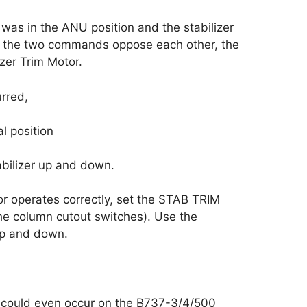
s in the ANU position and the stabilizer
 the two commands oppose each other, the
zer Trim Motor.
urred,
l position
abilizer up and down.
tor operates correctly, set the STAB TRIM
e column cutout switches). Use the
 up and down.
 could even occur on the B737-3/4/500