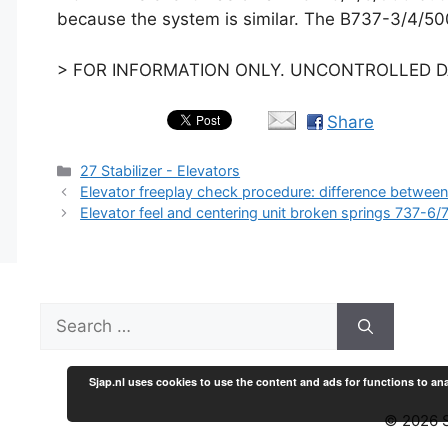
because the system is similar. The B737-3/4/500
> FOR INFORMATION ONLY. UNCONTROLLED DA
Share
Categories
27 Stabilizer - Elevators
Elevator freeplay check procedure: difference betwee
Elevator feel and centering unit broken springs 737-6/
Search
for:
Sjap.nl uses cookies to use the content and ads for functions to ana
© 2026 S