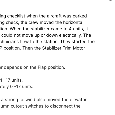
g checklist when the aircraft was parked
ing check, the crew moved the horizontal
ion. When the stabilizer came to 4 units, it
r could not move up or down electrically. The
hnicians flew to the station. They started the
position. Then the Stabilizer Trim Motor
r depends on the Flap position.
 -17 units.
ely 0 -17 units.
 strong tailwind also moved the elevator
lumn cutout switches to disconnect the