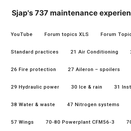
Skip
to
Sjap's 737 maintenance experie
content
YouTube
Forum topics XLS
Forum Topi
Standard practices
21 Air Conditioning
26 Fire protection
27 Aileron – spoilers
29 Hydraulic power
30 Ice & rain
31 Ins
38 Water & waste
47 Nitrogen systems
57 Wings
70-80 Powerplant CFM56-3
7