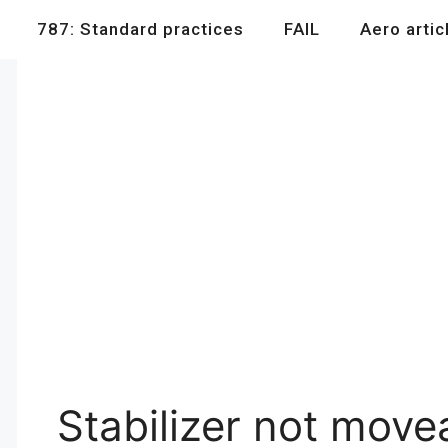
787: Standard practices
FAIL
Aero artic
Stabilizer not move