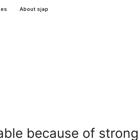
les
About sjap
able because of strong