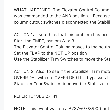
WHAT HAPPENED: The Elevator Control Column wa
was commanded to the AND position. . Because
column cutout switches disconnected the Stabili
ACTION 1: If you think that this problem has occ
Start the EMDP, system A or B
The Elevator Control Column moves to the neutra
Set the FLAP to the NOT UP position
Use the Stabilizer Trim Switches to move the St
ACTION 2: Also, to see if the Stabilizer Trim mo
OVERRIDE switch to OVERRIDE (This bypasses th
Stabilizer Trim Switches to move the Stabilizer
REFER TO: SDS 27-41
NOTE: This event was on a B737-6/7/8/900 but