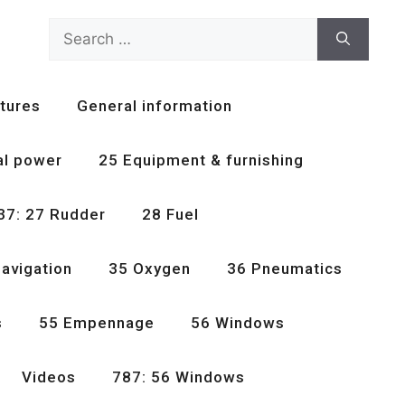
Search
for:
tures
General information
al power
25 Equipment & furnishing
37: 27 Rudder
28 Fuel
avigation
35 Oxygen
36 Pneumatics
s
55 Empennage
56 Windows
Videos
787: 56 Windows