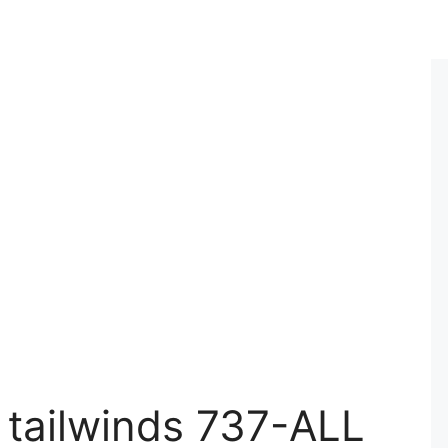
 tailwinds 737-ALL