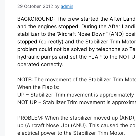
29 October, 2012
by
admin
BACKGROUND: The crew started the After Landin
and the engines stopped. During the After Land
stabilizer to the “Aircraft Nose Down” (AND) posit
stopped (correctly) and the Stabilizer Trim Moto
problem could not be solved by telephone so Tec
hydraulic pumps and set the FLAP to the NOT UP 
operated correctly.
NOTE: The movement of the Stabilizer Trim Moto
When the Flap is:
UP – Stabilizer Trim movement is approximately 4
NOT UP – Stabilizer Trim movement is approximat
PROBLEM: When the stabilizer moved up (AND), a
up (Aircraft Nose Up) (ANU). This caused the co
electrical power to the Stabilizer Trim Motor.