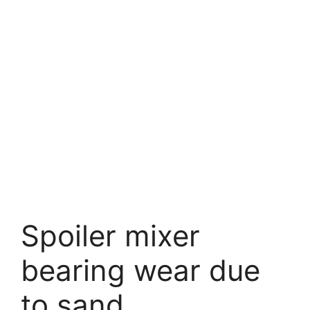
Spoiler mixer
bearing wear due
to sand