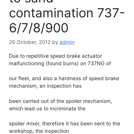
contamination 737-
6/7/8/900
29 October, 2012
by
admin
Due to repetitive speed brake actuator
malfunctioning (found burns) on 737NG of
our fleet, and also a hardness of speed brake
mechanism, an inspection has
been carried out of the spoiler mechanism,
which lead us to incriminate the
spoiler mixer, therefore it has been sent to the
workshop, the inspection