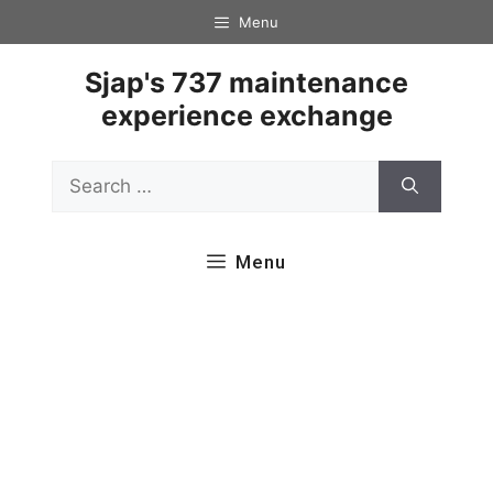
Skip
Menu
to
content
Sjap's 737 maintenance
experience exchange
Search
for:
Menu