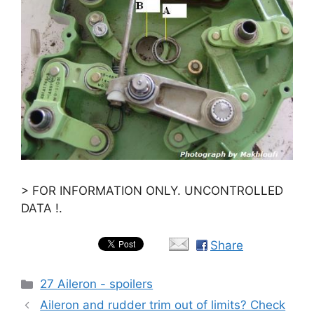
> FOR INFORMATION ONLY. UNCONTROLLED
DATA !.
Share
Categories
27 Aileron - spoilers
Aileron and rudder trim out of limits? Check