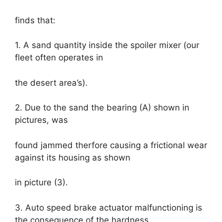
finds that:
1. A sand quantity inside the spoiler mixer (our
fleet often operates in
the desert area’s).
2. Due to the sand the bearing (A) shown in
pictures, was
found jammed therfore causing a frictional wear
against its housing as shown
in picture (3).
3. Auto speed brake actuator malfunctioning is
the consequence of the hardness