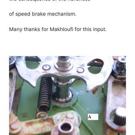
of speed brake mechanism.
Many thanks for Makhloufi for this input.