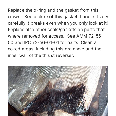
Replace the o-ring and the gasket from this
crown. See picture of this gasket, handle it very
carefully it breaks even when you only look at it!
Replace also other seals/gaskets on parts that
where removed for access. See AMM 72-56-
00 and IPC 72-56-01-01 for parts. Clean all
coked areas, including this drainhole and the
inner wall of the thrust reverser.