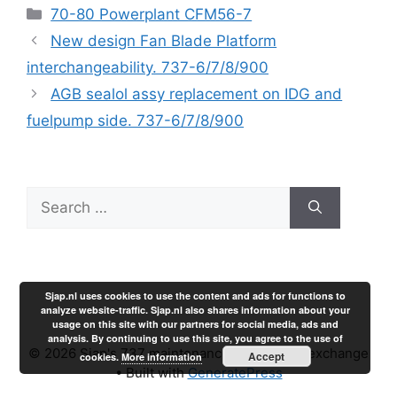
Categories
70-80 Powerplant CFM56-7
New design Fan Blade Platform
interchangeability. 737-6/7/8/900
AGB sealol assy replacement on IDG and
fuelpump side. 737-6/7/8/900
Search
for:
Sjap.nl uses cookies to use the content and ads for functions to
analyze website-traffic. Sjap.nl also shares information about your
usage on this site with our partners for social media, ads and
analysis. By continuing to use this site, you agree to the use of
© 2026 Sjap's 737 maintenance experience exchange
Accept
cookies.
More information
• Built with
GeneratePress