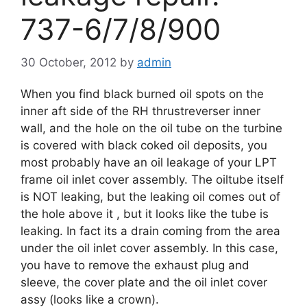
737-6/7/8/900
30 October, 2012
by
admin
When you find black burned oil spots on the
inner aft side of the RH thrustreverser inner
wall, and the hole on the oil tube on the turbine
is covered with black coked oil deposits, you
most probably have an oil leakage of your LPT
frame oil inlet cover assembly. The oiltube itself
is NOT leaking, but the leaking oil comes out of
the hole above it , but it looks like the tube is
leaking. In fact its a drain coming from the area
under the oil inlet cover assembly. In this case,
you have to remove the exhaust plug and
sleeve, the cover plate and the oil inlet cover
assy (looks like a crown).