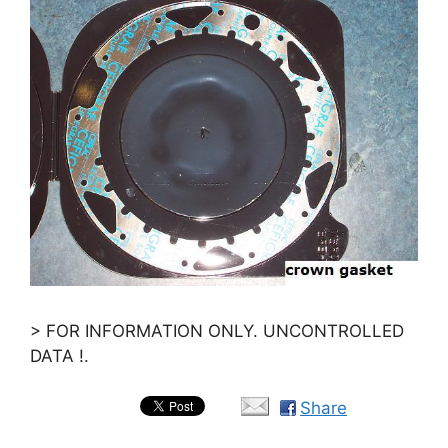
> FOR INFORMATION ONLY. UNCONTROLLED
DATA !.
Share