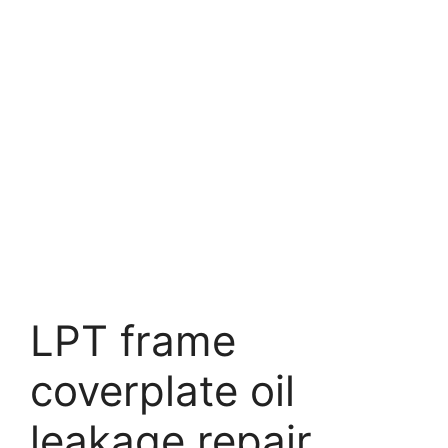
LPT frame
coverplate oil
leakage repair.