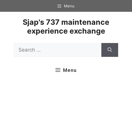
Skip
Menu
to
content
Sjap's 737 maintenance
experience exchange
Search
for:
Menu