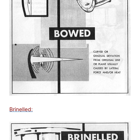
Brinelled: