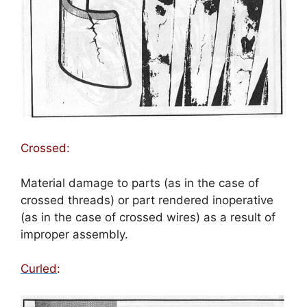
Crossed:
Material damage to parts (as in the case of
crossed threads) or part rendered inoperative
(as in the case of crossed wires) as a result of
improper assembly.
Curled
: