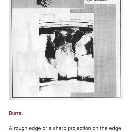
Burrs:
A rough edge or a sharp projection on the edge