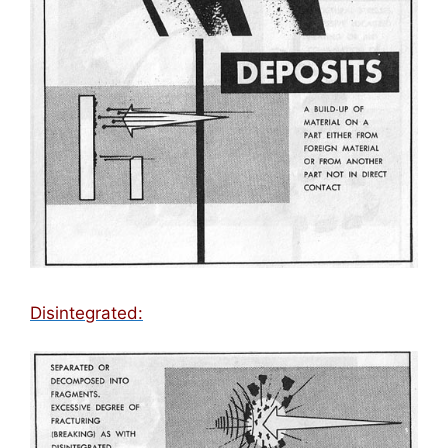
Disintegrated: