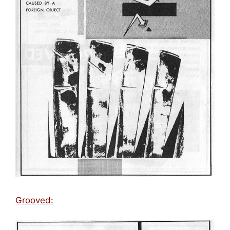
Grooved: