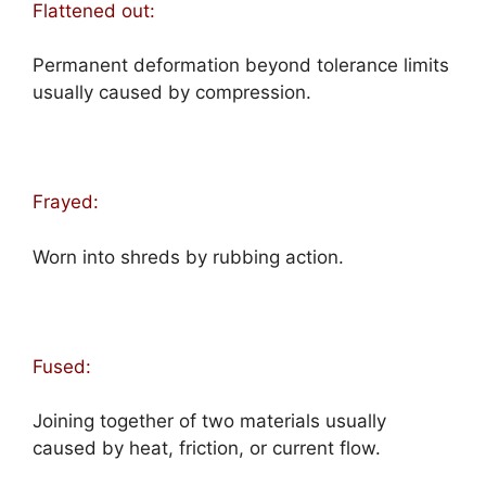
Flattened out:
Permanent deformation beyond tolerance limits
usually caused by compression.
Frayed:
Worn into shreds by rubbing action.
Fused:
Joining together of two materials usually
caused by heat, friction, or current flow.