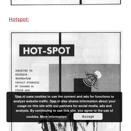
Hotspot:
Sjap.nl uses cookies to use the content and ads for functions to
analyze website-traffic. Sjap.nl also shares information about your
usage on this site with our partners for social media, ads and
analysis. By continuing to use this site, you agree to the use of
Accept
cookies.
More information