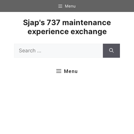
Skip
Menu
to
content
Sjap's 737 maintenance
experience exchange
Search
for:
Menu