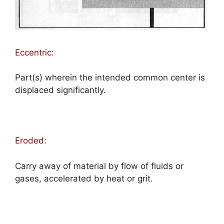
Eccentric:
Part(s) wherein the intended common center is
displaced significantly.
Eroded:
Carry away of material by flow of fluids or
gases, accelerated by heat or grit.