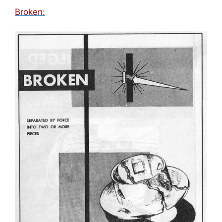
Broken: