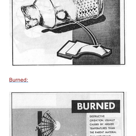
Burned: