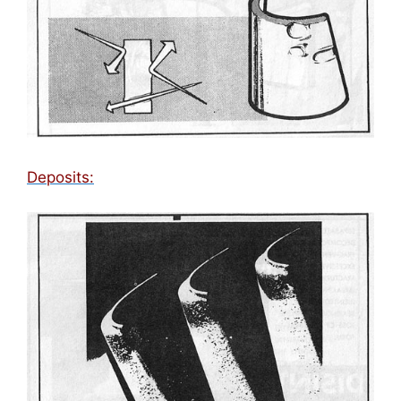
Deposits: