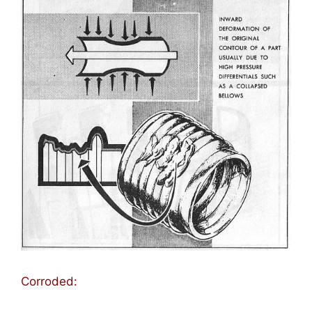
Corroded: