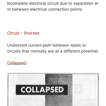
Incomplete electrical circuit due to separation at
or between electrical connection points.
Circuit – Shorted:
Undesired current path between leads or
circuits that normally are at a different potential.
Collapsed
: