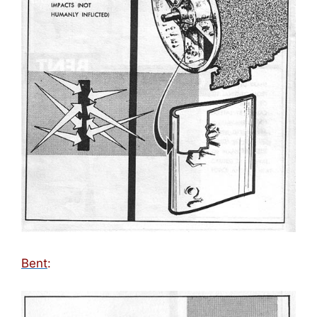
Bent
: