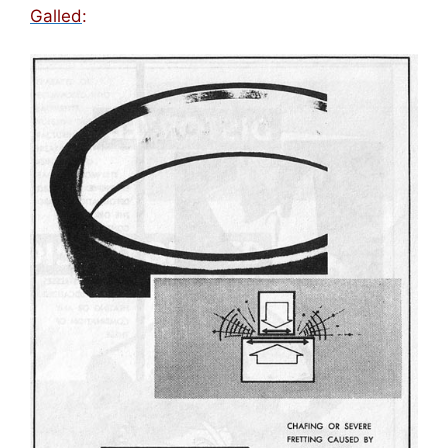
Galled
: