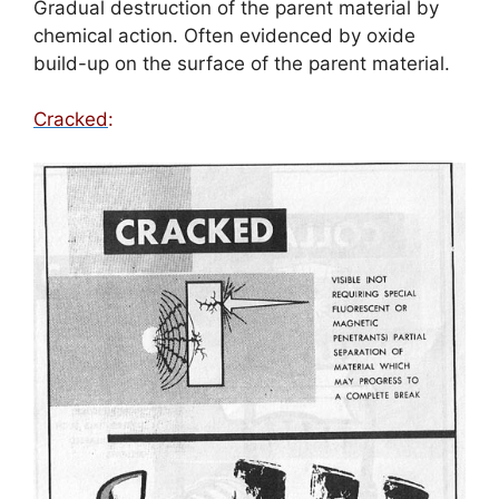
Gradual destruction of the parent material by
chemical action. Often evidenced by oxide
build-up on the surface of the parent material.
Cracked
: