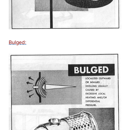
Bulged: