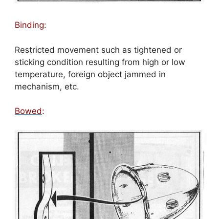
Binding:
Restricted movement such as tightened or
sticking condition resulting from high or low
temperature, foreign object jammed in
mechanism, etc.
Bowed
: