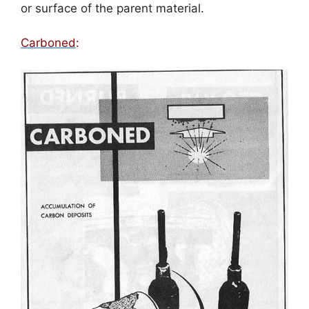
or surface of the parent material.
Carboned
: