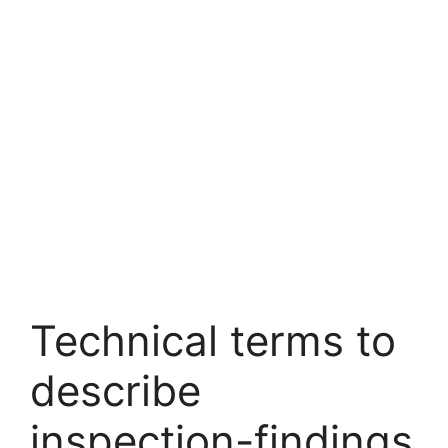
Technical terms to
describe
inspection-findings