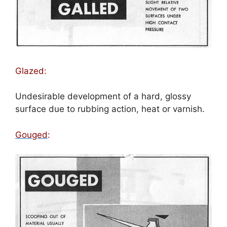
Glazed:
Undesirable development of a hard, glossy
surface due to rubbing action, heat or varnish.
Gouged
: