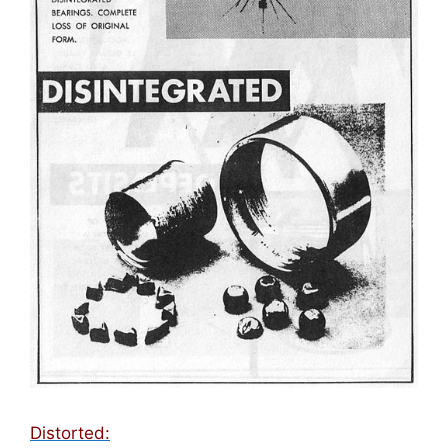
Distorted: