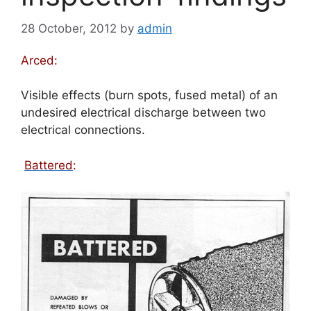
28 October, 2012
by
admin
Arced:
Visible effects (burn spots, fused metal) of an
undesired electrical discharge between two
electrical connections.
Battered
: