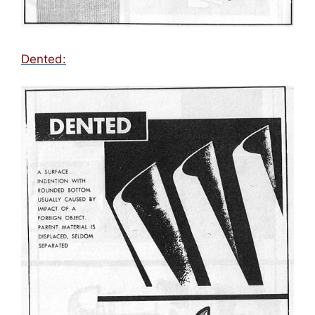
Dented: