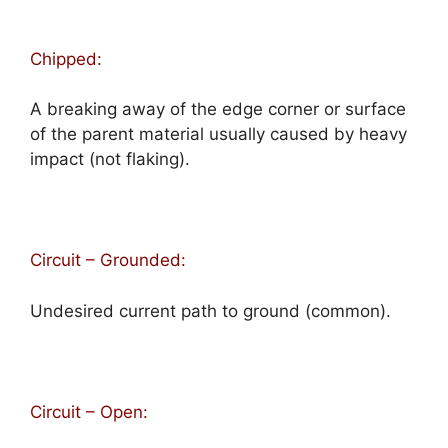
Chipped:
A breaking away of the edge corner or surface
of the parent material usually caused by heavy
impact (not flaking).
Circuit – Grounded:
Undesired current path to ground (common).
Circuit – Open: