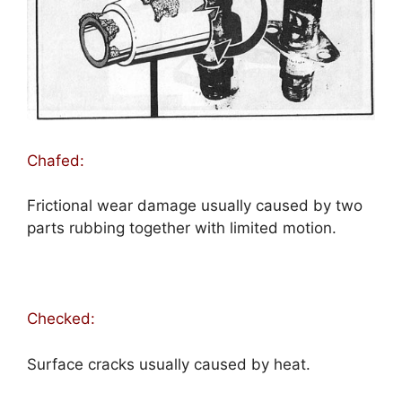
Chafed:
Frictional wear damage usually caused by two
parts rubbing together with limited motion.
Checked:
Surface cracks usually caused by heat.