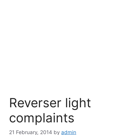
Reverser light
complaints
21 February, 2014
by
admin