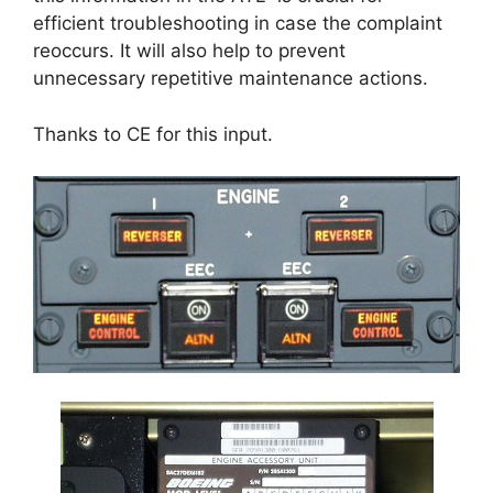
efficient troubleshooting in case the complaint
reoccurs. It will also help to prevent
unnecessary repetitive maintenance actions.
Thanks to CE for this input.