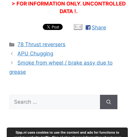
> FOR INFORMATION ONLY. UNCONTROLLED
DATA !.
Share
Categories
78 Thrust reversers
APU Chugging
Smoke from wheel / brake assy due to
grease
Search
for:
Sjap.nl uses cookies to use the content and ads for functions to