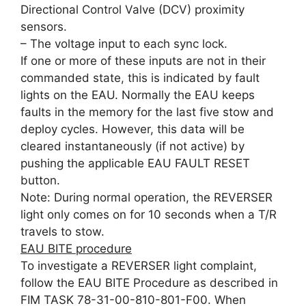
Directional Control Valve (DCV) proximity
sensors.
– The voltage input to each sync lock.
If one or more of these inputs are not in their
commanded state, this is indicated by fault
lights on the EAU. Normally the EAU keeps
faults in the memory for the last five stow and
deploy cycles. However, this data will be
cleared instantaneously (if not active) by
pushing the applicable EAU FAULT RESET
button.
Note: During normal operation, the REVERSER
light only comes on for 10 seconds when a T/R
travels to stow.
EAU BITE procedure
To investigate a REVERSER light complaint,
follow the EAU BITE Procedure as described in
FIM TASK 78-31-00-810-801-F00. When