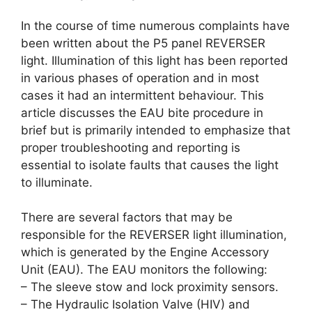
In the course of time numerous complaints have
been written about the P5 panel REVERSER
light. Illumination of this light has been reported
in various phases of operation and in most
cases it had an intermittent behaviour. This
article discusses the EAU bite procedure in
brief but is primarily intended to emphasize that
proper troubleshooting and reporting is
essential to isolate faults that causes the light
to illuminate.
There are several factors that may be
responsible for the REVERSER light illumination,
which is generated by the Engine Accessory
Unit (EAU). The EAU monitors the following:
– The sleeve stow and lock proximity sensors.
– The Hydraulic Isolation Valve (HIV) and