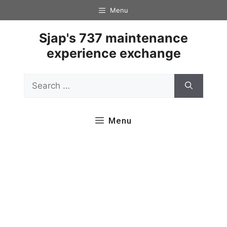
Skip
Menu
to
content
Sjap's 737 maintenance
experience exchange
Search
for:
Menu