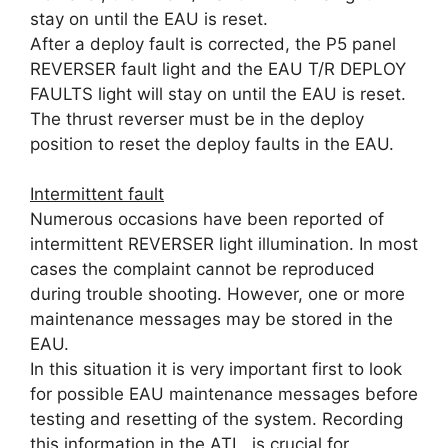
stay on until the EAU is reset.
After a deploy fault is corrected, the P5 panel
REVERSER fault light and the EAU T/R DEPLOY
FAULTS light will stay on until the EAU is reset.
The thrust reverser must be in the deploy
position to reset the deploy faults in the EAU.
Intermittent fault
Numerous occasions have been reported of
intermittent REVERSER light illumination. In most
cases the complaint cannot be reproduced
during trouble shooting. However, one or more
maintenance messages may be stored in the
EAU.
In this situation it is very important first to look
for possible EAU maintenance messages before
testing and resetting of the system. Recording
this information in the ATL is crucial for