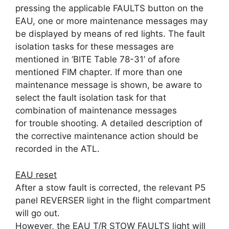
pressing the applicable FAULTS button on the
EAU, one or more maintenance messages may
be displayed by means of red lights. The fault
isolation tasks for these messages are
mentioned in ‘BITE Table 78-31’ of afore
mentioned FIM chapter. If more than one
maintenance message is shown, be aware to
select the fault isolation task for that
combination of maintenance messages
for trouble shooting. A detailed description of
the corrective maintenance action should be
recorded in the ATL.
EAU reset
After a stow fault is corrected, the relevant P5
panel REVERSER light in the flight compartment
will go out.
However, the EAU T/R STOW FAULTS light will