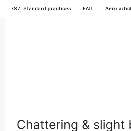
787: Standard practices
FAIL
Aero artic
Chattering & slight