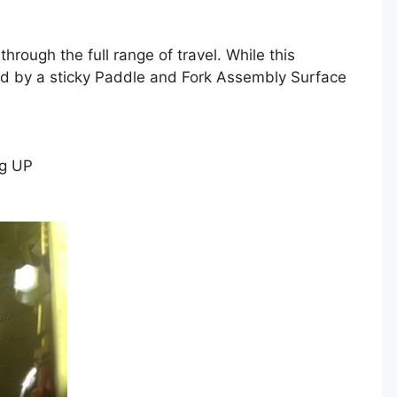
hrough the full range of travel. While this
used by a sticky Paddle and Fork Assembly Surface
ng UP