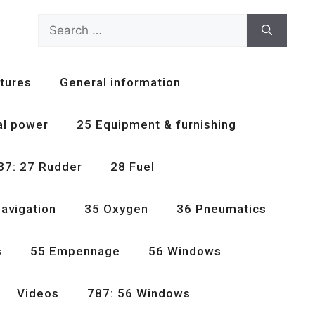
Search
for:
tures
General information
al power
25 Equipment & furnishing
37: 27 Rudder
28 Fuel
avigation
35 Oxygen
36 Pneumatics
s
55 Empennage
56 Windows
Videos
787: 56 Windows