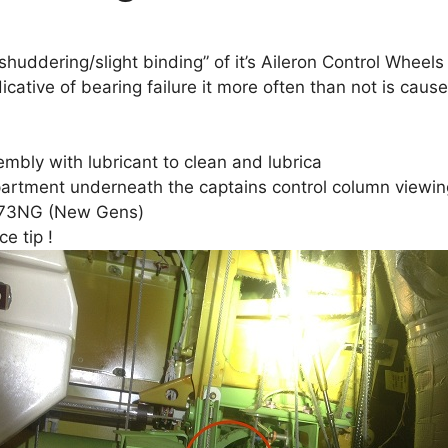
ddering/slight binding” of it’s Aileron Control Wheels t
dicative of bearing failure it more often than not is ca
embly with lubricant to clean and lubrica
partment underneath the captains control column viewi
d B73NG (New Gens)
e tip !