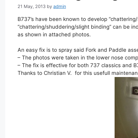
21 May, 2013
by
admin
B737’s have been known to develop “chattering/shu
“chattering/shuddering/slight binding” can be in
as shown in attached photos.
An easy fix is to spray said Fork and Paddle ass
– The photos were taken in the lower nose com
– The fix is effective for both 737 classics an
Thanks to Christian V. for this usefull maintenanc