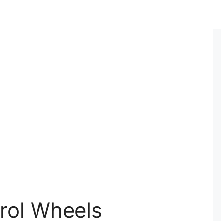
trol Wheels