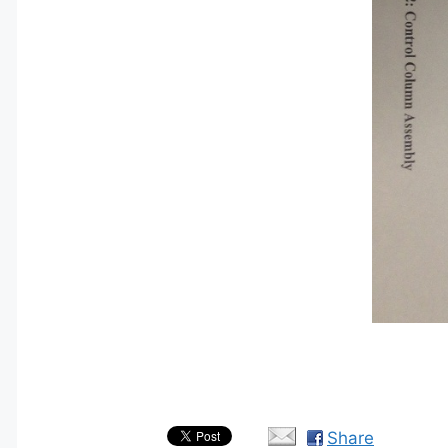
Share