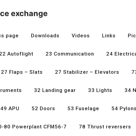
nce exchange
cs page
Downloads
Videos
Links
Pic
22 Autoflight
23 Communication
24 Electric
27 Flaps – Slats
27 Stabilizer – Elevators
7
truments
32 Landing gear
33 Lights
34 N
49 APU
52 Doors
53 Fuselage
54 Pylon
0-80 Powerplant CFM56-7
78 Thrust reversers