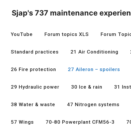
Skip
to
Sjap's 737 maintenance experie
content
YouTube
Forum topics XLS
Forum Topi
Standard practices
21 Air Conditioning
26 Fire protection
27 Aileron – spoilers
29 Hydraulic power
30 Ice & rain
31 Ins
38 Water & waste
47 Nitrogen systems
57 Wings
70-80 Powerplant CFM56-3
7