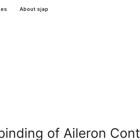
les
About sjap
 binding of Aileron Con