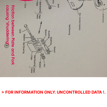
> FOR INFORMATION ONLY. UNCONTROLLED DATA !.