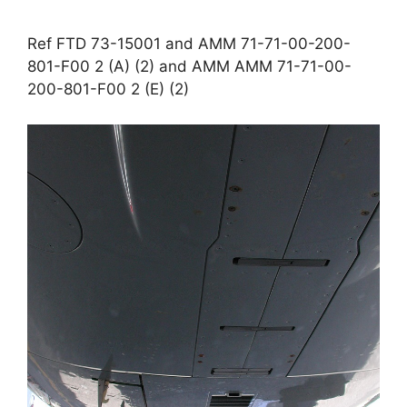
Ref FTD 73-15001 and AMM 71-71-00-200-
801-F00 2 (A) (2) and AMM AMM 71-71-00-
200-801-F00 2 (E) (2)