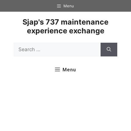
Skip
Menu
to
content
Sjap's 737 maintenance
experience exchange
Search
for:
Menu