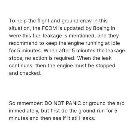
To help the flight and ground crew in this
situation, the FCOM is updated by Boeing in
were this fuel leakage is mentioned, and they
recommend to keep the engine running at idle
for 5 minutes. When after 5 minutes the leakage
stops, no action is required. When the leak
continues, then the engine must be stopped
and checked.
So remember: DO NOT PANIC or ground the a/c
immediately, but first do the ground run for 5
minutes and then see if it still leaks.