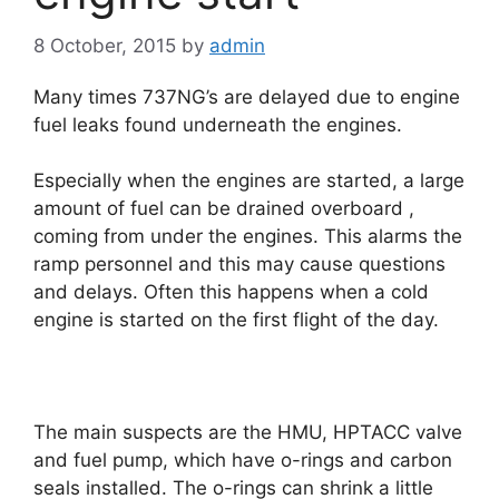
8 October, 2015
by
admin
Many times 737NG’s are delayed due to engine
fuel leaks found underneath the engines.
Especially when the engines are started, a large
amount of fuel can be drained overboard ,
coming from under the engines. This alarms the
ramp personnel and this may cause questions
and delays. Often this happens when a cold
engine is started on the first flight of the day.
The main suspects are the HMU, HPTACC valve
and fuel pump, which have o-rings and carbon
seals installed. The o-rings can shrink a little