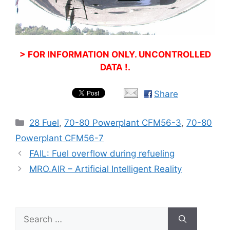
> FOR INFORMATION ONLY. UNCONTROLLED
DATA !.
Share
Categories
28 Fuel
,
70-80 Powerplant CFM56-3
,
70-80
Powerplant CFM56-7
FAIL: Fuel overflow during refueling
MRO.AIR – Artificial Intelligent Reality
Search
for: