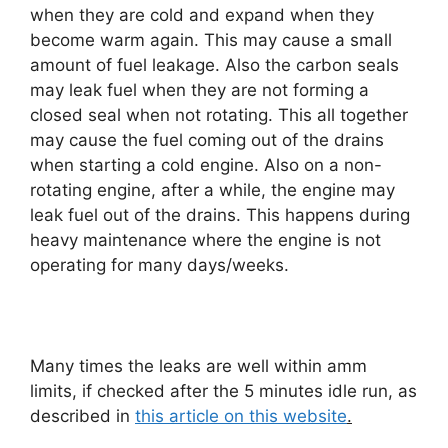
when they are cold and expand when they
become warm again. This may cause a small
amount of fuel leakage. Also the carbon seals
may leak fuel when they are not forming a
closed seal when not rotating. This all together
may cause the fuel coming out of the drains
when starting a cold engine. Also on a non-
rotating engine, after a while, the engine may
leak fuel out of the drains. This happens during
heavy maintenance where the engine is not
operating for many days/weeks.
Many times the leaks are well within amm
limits, if checked after the 5 minutes idle run, as
described in
this article on this website
.