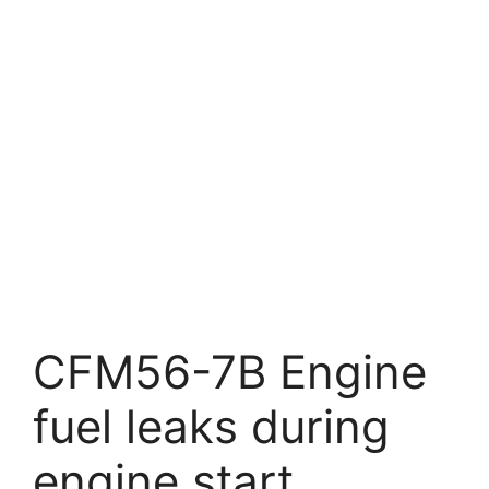
CFM56-7B Engine
fuel leaks during
engine start