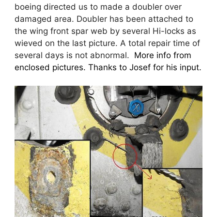
boeing directed us to made a doubler over
damaged area. Doubler has been attached to
the wing front spar web by several Hi-locks as
wieved on the last picture. A total repair time of
several days is not abnormal.
More info from
enclosed pictures. Thanks to Josef for his input.