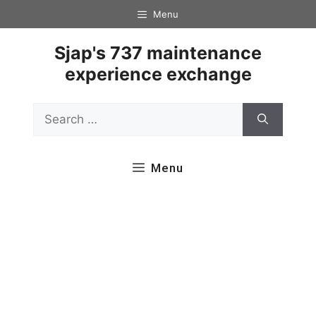
Skip
Menu
to
content
Sjap's 737 maintenance
experience exchange
Search
for:
Menu