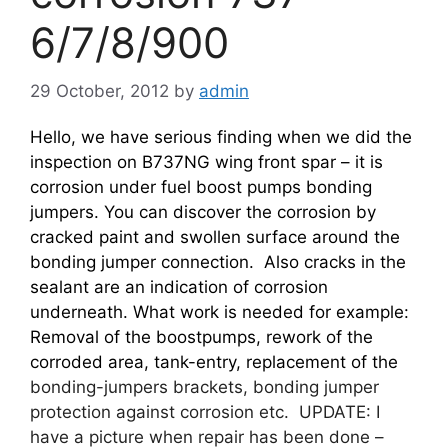
6/7/8/900
29 October, 2012
by
admin
Hello, we have serious finding when we did the
inspection on B737NG wing front spar – it is
corrosion under fuel boost pumps bonding
jumpers. You can discover the corrosion by
cracked paint and swollen surface around the
bonding jumper connection. Also cracks in the
sealant are an indication of corrosion
underneath. What work is needed for example:
Removal of the boostpumps, rework of the
corroded area, tank-entry, replacement of the
bonding-jumpers brackets, bonding jumper
protection against corrosion etc. UPDATE: I
have a picture when repair has been done –