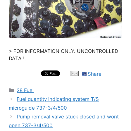
> FOR INFORMATION ONLY. UNCONTROLLED
DATA !.
Share
Categories
28 Fuel
Fuel quantity indicating system T/S
microguide 737-3/4/500
Pump removal valve stuck closed and wont
open 737-3/4/500