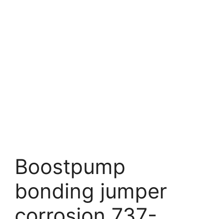
Boostpump
bonding jumper
corrosion 737-