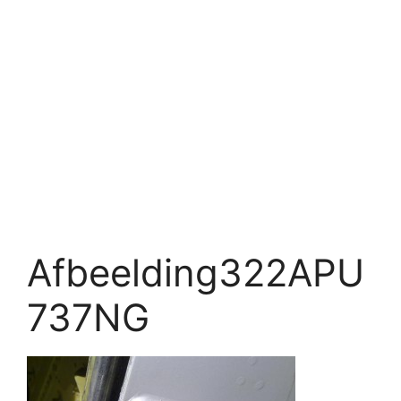
Afbeelding322APU
737NG