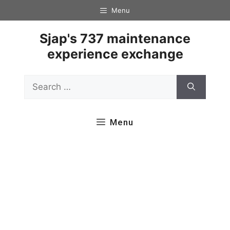
Skip
Menu
to
content
Sjap's 737 maintenance
experience exchange
Search
for:
Menu