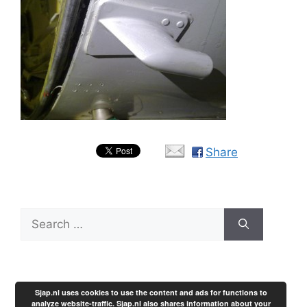
Share
Search
for:
Sjap.nl uses cookies to use the content and ads for functions to
analyze website-traffic. Sjap.nl also shares information about your